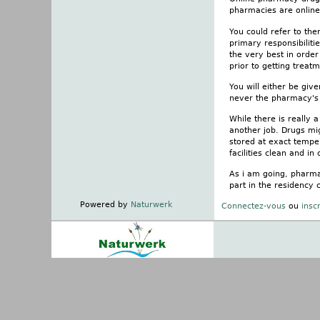
pharmacies are online.
You could refer to the
primary responsibiliti
the very best in orde
prior to getting treatm
You will either be giv
never the pharmacy's 
While there is really
another job. Drugs mi
stored at exact temper
facilities clean and in
As i am going, pharmac
part in the residency 
Powered by
Naturwerk
Connectez-vous
ou
insc