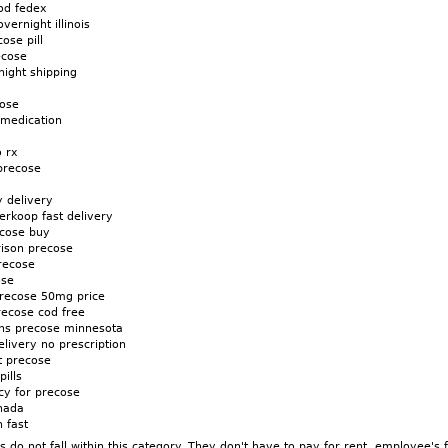
od fedex
vernight illinois
ose pill
ecose
night shipping
cose
 medication
o rx
precose
 delivery
erkoop fast delivery
ecose buy
rison precose
recose
ose
precose 50mg price
recose cod free
ons precose minnesota
livery no prescription
t precose
ills
cy for precose
nada
 fast
do not fall within this category. They don't have to pay for rent, employee's 