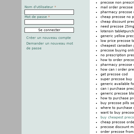
precose non prescri
Nom d'utilisateur
*
mail order precose i
pharmacy precose n
cheap precose no pr
Mot de passe
*
cheap discount prec
need precose 25mg 
lotensin tabletpur
generic yellow pre
Créer un nouveau compte
low price precose t
Demander un nouveau mot
cheapest canadian 
de passe
precose buying onli
no prescription pre
how to order preco
pharmacy precose o
how can i order pr
get precose cod
super precose buy
generic available f
can i purchase pre
generic precose bl
how to purchase pr
buy precose pills so
where to purchase 
want to buy precos
buy cheapest preco
cheap precose orde
precose discount ma
order precose fro