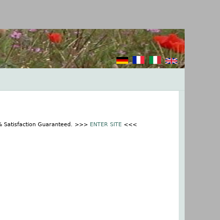
0% Satisfaction Guaranteed. >>>
ENTER SITE
<<<