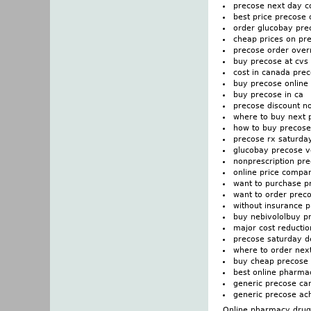
precose next day c
best price precose o
order glucobay prec
cheap prices on pr
precose order over
buy precose at cvs
cost in canada pre
buy precose online
buy precose in ca
precose discount n
where to buy next 
how to buy precose
precose rx saturday
glucobay precose v
nonprescription pr
online price compa
want to purchase p
want to order prec
without insurance 
buy nebivololbuy p
major cost reducti
precose saturday de
where to order nex
buy cheap precose p
best online pharma
generic precose ca
generic precose ach
Online pharmacy drugs 