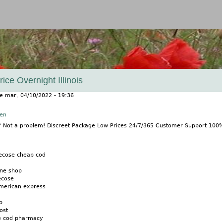
Jump to navigation
ice Overnight Illinois
le
mar, 04/10/2022 - 19:36
nen
e? Not a problem! Discreet Package Low Prices 24/7/365 Customer Support 10
ecose cheap cod
ine shop
ecose
american express
p
ost
e cod pharmacy