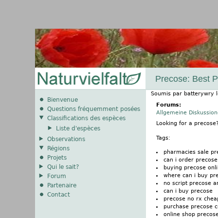
Precose: Best Pr
Soumis par
batterywry
Bienvenue
Forums:
Questions fréquemment posées
Allgemeine Diskussio
Classifications des espèces
Looking for a precos
Liste d'espèces
Tags:
Observations
Régions
pharmacies sale pr
Projets
can i order precose
Qui le sait?
buying precose onl
where can i buy pr
Forum
no script precose 
Partenaire
can i buy precose
Contact
precose no rx chea
purchase precose c
online shop precos