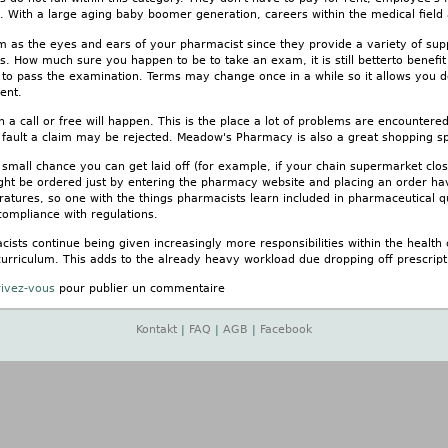
 With a large aging baby boomer generation, careers within the medical field 
m as the eyes and ears of your pharmacist since they provide a variety of suppor
es. How much sure you happen to be to take an exam, it is still betterto benefi
r to pass the examination. Terms may change once in a while so it allows you d
ent.
en a call or free will happen. This is the place a lot of problems are encountere
fault a claim may be rejected. Meadow's Pharmacy is also a great shopping s
 a small chance you can get laid off (for example, if your chain supermarket c
ght be ordered just by entering the pharmacy website and placing an order hav
atures, so one with the things pharmacists learn included in pharmaceutical qu
 compliance with regulations.
ists continue being given increasingly more responsibilities within the health
curriculum. This adds to the already heavy workload due dropping off prescripti
rivez-vous
pour publier un commentaire
Kontakt
|
FAQ
|
AGB
|
Facebook