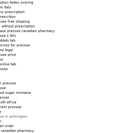
ption fedex overnig
n italy
o prescription
escrition
ose free shipping
without prescription
chase precose canadian pharmacy
cose s 901
ablets tab
prices for precose
ne legal
cose price
se
nline tab
ecose
or precose
cose
ood sugar montana
ecose
uth africa
next precose
e
se in wilmington
r
il order
m canadian pharmacy