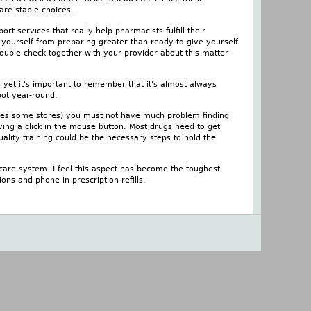
are stable choices.
t services that really help pharmacists fulfill their
t yourself from preparing greater than ready to give yourself
ouble-check together with your provider about this matter
d yet it's important to remember that it's almost always
pot year-round.
loses some stores) you must not have much problem finding
ing a click in the mouse button. Most drugs need to get
ality training could be the necessary steps to hold the
 care system. I feel this aspect has become the toughest
ons and phone in prescription refills.