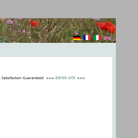
% Satisfaction Guaranteed. >>>
ENTER SITE
<<<