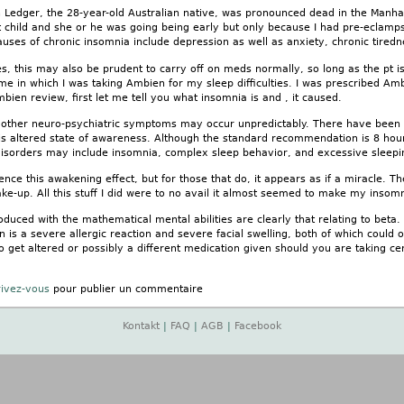
 Ledger, the 28-year-old Australian native, was pronounced dead in the Manhat
t child and she or he was going being early but only because I had pre-eclamps
auses of chronic insomnia include depression as well as anxiety, chronic tirednes
s, this may also be prudent to carry off on meds normally, so long as the pt is j
e in which I was taking Ambien for my sleep difficulties. I was prescribed Am
mbien review, first let me tell you what insomnia is and , it caused.
 other neuro-psychiatric symptoms may occur unpredictably. There have been
his altered state of awareness. Although the standard recommendation is 8 ho
disorders may include insomnia, complex sleep behavior, and excessive sleepi
ience this awakening effect, but for those that do, it appears as if a miracle. T
e-up. All this stuff I did were to no avail it almost seemed to make my insom
oduced with the mathematical mental abilities are clearly that relating to beta. 
n is a severe allergic reaction and severe facial swelling, both of which could 
get altered or possibly a different medication given should you are taking cer
rivez-vous
pour publier un commentaire
Kontakt
|
FAQ
|
AGB
|
Facebook