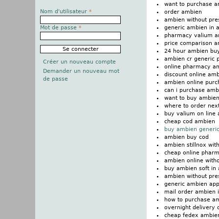
want to purchase 
Nom d'utilisateur
*
order ambien
ambien without presc
generic ambien in a
Mot de passe
*
pharmacy valium a
price comparison 
24 hour ambien buy
ambien cr generic p
Créer un nouveau compte
online pharmacy a
Demander un nouveau mot
discount online amb
de passe
ambien online purch
can i purchase amb
want to buy ambie
where to order nex
buy valium on line
cheap cod ambien
buy ambien generic
ambien buy cod
ambien stillnox wit
cheap online phar
ambien online witho
buy ambien soft in 
ambien without pre
generic ambien app
mail order ambien i
how to purchase a
overnight delivery
cheap fedex ambie