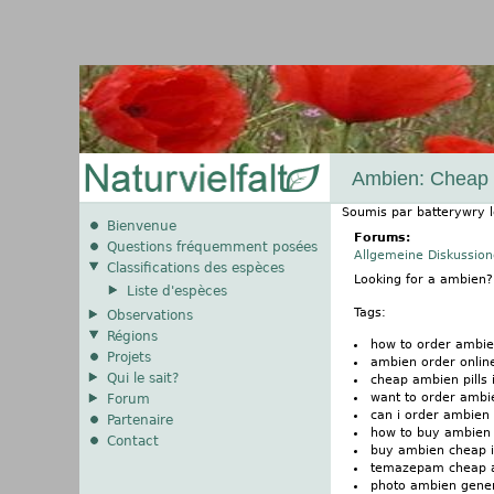
Ambien: Cheap Pi
Soumis par
batterywry
Bienvenue
Forums:
Questions fréquemment posées
Allgemeine Diskussio
Classifications des espèces
Looking for a ambien
Liste d'espèces
Tags:
Observations
Régions
how to order ambi
Projets
ambien order onlin
Qui le sait?
cheap ambien pills i
want to order ambi
Forum
can i order ambien
Partenaire
how to buy ambien
Contact
buy ambien cheap i
temazepam cheap 
photo ambien gener