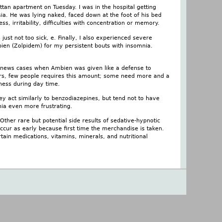
tan apartment on Tuesday. I was in the hospital getting
ia. He was lying naked, faced down at the foot of his bed
s, irritability, difficulties with concentration or memory.
ust not too sick, e. Finally, I also experienced severe
bien (Zolpidem) for my persistent bouts with insomnia.
 news cases when Ambien was given like a defense to
urs, few people requires this amount; some need more and a
ness during day time.
hey act similarly to benzodiazepines, but tend not to have
nia even more frustrating.
Other rare but potential side results of sedative-hypnotic
occur as early because first time the merchandise is taken.
tain medications, vitamins, minerals, and nutritional