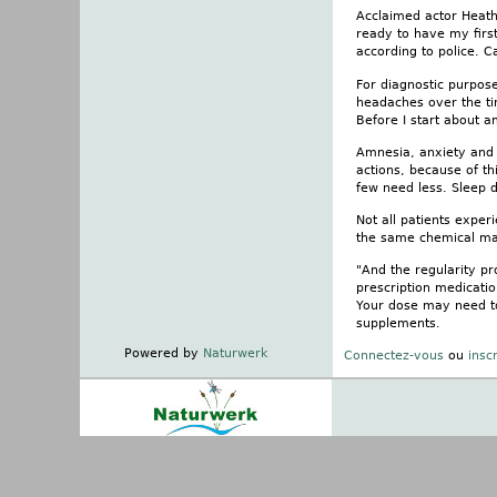
Acclaimed actor Heath
ready to have my firs
according to police. C
For diagnostic purpose
headaches over the tim
Before I start about a
Amnesia, anxiety and
actions, because of t
few need less. Sleep 
Not all patients exper
the same chemical mak
"And the regularity pr
prescription medicatio
Your dose may need to 
supplements.
Powered by
Naturwerk
Connectez-vous
ou
insc