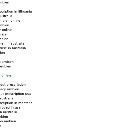
ambien
ription in lithuania
ustralia
mbien online
ambien
 online
rice
mbien
ien in australia
ase in australia
ien
n
t ambien
 ambien
 online
hout prescription
macy ambien
ut prescription usa
australia
scription in montana
roved in usa
n australia
mbien
 on ambien
n