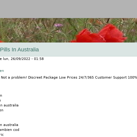
Jump to navigation
lls In Australia
le
lun, 26/09/2022 - 01:58
nen
? Not a problem! Discreet Package Low Prices 24/7/365 Customer Support 100
en
e
n australia
en
n australia
ambien cod
ic