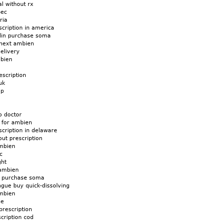
l without rx
bec
ria
cription in america
din purchase soma
 next ambien
elivery
mbien
scription
uk
ap
o doctor
 for ambien
cription in delaware
ut prescription
mbien
c
ght
 ambien
d purchase soma
gue buy quick-dissolving
mbien
ne
prescription
cription cod