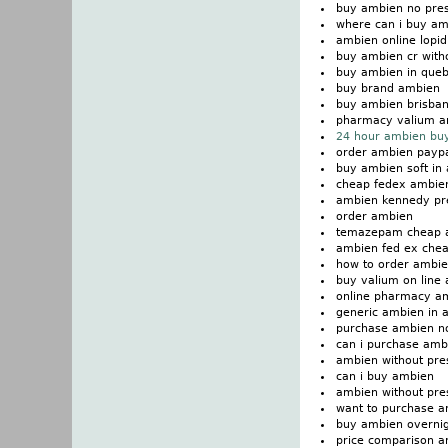
buy ambien no pres
where can i buy a
ambien online lopi
buy ambien cr witho
buy ambien in que
buy brand ambien
buy ambien brisba
pharmacy valium a
24 hour ambien buy
order ambien paypa
buy ambien soft in 
cheap fedex ambie
ambien kennedy pre
order ambien
temazepam cheap 
ambien fed ex che
how to order ambi
buy valium on line
online pharmacy a
generic ambien in a
purchase ambien n
can i purchase amb
ambien without pre
can i buy ambien
ambien without pres
want to purchase 
buy ambien overni
price comparison 