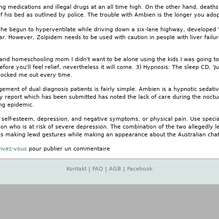
g medications and illegal drugs at an all time high. On the other hand, deaths 
f his bed as outlined by police. The trouble with Ambien is the longer you adop
he begun to hyperventilate while driving down a six-lane highway, developed "e
r. However, Zolpidem needs to be used with caution in people with liver failur
d homeschooling mom I didn't want to be alone using the kids I was going to f
fore you'll feel relief, nevertheless it will come. 3) Hypnosis: The sleep CD, '
 knocked me out every time.
gement of dual diagnosis patients is fairly simple. Ambien is a hypnotic sedat
y report which has been submitted has noted the lack of care during the noctur
ng epidemic.
ow self-esteem, depression, and negative symptoms, or physical pain. Use spec
on who is at risk of severe depression. The combination of the two allegedly le
as making lewd gestures while making an appearance about the Australian chat
rivez-vous
pour publier un commentaire
Kontakt
|
FAQ
|
AGB
|
Facebook