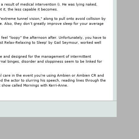
a result of medical intervention (i. He was lying naked,
t it, the less capable it becomes.
xtreme tunnel vision," along to pull onto avoid collision by
e. Also, they don’t greatly improve sleep for your average
eel "loopy" the afternoon after. Unfortunately, you have to
Just Relax-Relaxing to Sleep' by Gail Seymour, worked well
ive and designed for the management of intermittent
nal binges, disorder and sloppiness seem to be linked for
ial care in the event you're using Ambien or Ambien CR and
d the actor to slurring his speech, reading lines through the
 show called Mornings with Kerri-Anne.