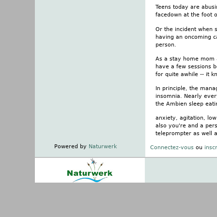
Teens today are abusin
facedown at the foot o
Or the incident when s
having an oncoming ca
person.
As a stay home mom an
have a few sessions be
for quite awhile -- it
In principle, the mana
insomnia. Nearly ever
the Ambien sleep eati
anxiety, agitation, l
also you're and a pers
teleprompter as well 
Powered by
Naturwerk
Connectez-vous
ou
insc