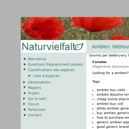
Ambien: Without
Soumis par
batterywry
Bienvenue
Forums:
Questions fréquemment posées
Allgemeine Diskussio
Classifications des espèces
Looking for a ambien
Liste d'espèces
Tags:
Observations
Régions
ambien buy cialis
Projets
ambien dissolve ton
Qui le sait?
cheap online phar
ambien buy cod
Forum
photo ambien gener
Partenaire
buy ambien generic
Contact
how to purchase a
generic ambien app
good generic brand