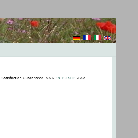
% Satisfaction Guaranteed. >>>
ENTER SITE
<<<