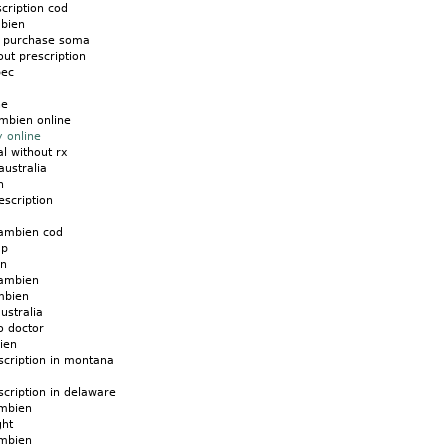
cription cod
mbien
d purchase soma
ut prescription
bec
ne
mbien online
 online
l without rx
australia
n
scription
ambien cod
ap
en
 ambien
mbien
ustralia
o doctor
ien
scription in montana
cription in delaware
ambien
ght
ambien