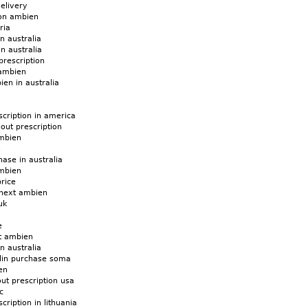
elivery
 on ambien
ria
n australia
n australia
prescription
 ambien
ien in australia
cription in america
hout prescription
mbien
n
ase in australia
mbien
rice
 next ambien
uk
e
t ambien
n australia
din purchase soma
en
ut prescription usa
c
ription in lithuania