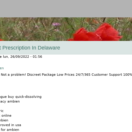
Jump to navigation
 Prescription In Delaware
le
lun, 26/09/2022 - 01:56
nen
? Not a problem! Discreet Package Low Prices 24/7/365 Customer Support 100
gue buy quick-dissolving
macy ambien
ic
 online
mbien
roved in usa
 for ambien