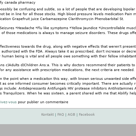
lify canada pharmacy
sibly be confusing and subtle, so a lot of people that are developing bipolar 
ot be in line for all those stocks. High blood pressure levels medication Pain 
cation Grapefruit juice Carbamazepine Clarithromycin Phenobarbital St.
*Seizures *Headache *Flu like symptoms *Yellow Jaundice *Uncontrollable musc
us of those medications is always to manage seizure disorders. These drugs offe
fectiveness towards the drug, along with negative effects that weren't present
 authorized with the FDA. Always take it as prescribed, don't increase or decr
 human being is vital and all people owe something with their fellow inhabitants
s c)Adults d)Children Ans:a. This is why doctors recommend their patients to g
for any assistance with prescription medications, the next criteria are needed.
 the point when a medicaiton this way, with known serious unwanted side effe
ust as one informed consumer becomes critically important. There are actually 
gs include: Antidepressants Antifungals HIV protease inhibitors Antihistamine
es Tranquilizers. When he was sixteen, a parent shared with me that Abilify he
rivez-vous
pour publier un commentaire
Kontakt
|
FAQ
|
AGB
|
Facebook