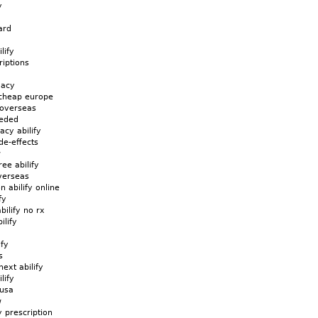
y
ard
lify
riptions
macy
 cheap europe
e overseas
eeded
acy abilify
ide-effects
w
ree abilify
overseas
n abilify online
fy
bilify no rx
ilify
ify
s
ext abilify
lify
 usa
w
y prescription