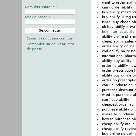
want to order abilif
Nom d'utilisateur
*
can i order abilify
buy abilify masterc
buy abilify 10mg us
Mot de passe
*
israel buy cheap abi
uk buy abilify presc
buy internet abilify
abilify online phar
Créer un nouveau compte
cheap abilify sales
Demander un nouveau mot
order abilify onlin
de passe
cod abilify no rx n
international pharm
abilify buy abilify s
ordering abilify no
order prescription f
abilify buy online 
order no prescriptio
can i purchase abili
purchase discount a
want to purchase ab
can i buy abilify
cheapest order abil
purchase abilify pill
where to purchase n
how to purchase abi
cheap abilify otc in
cheap abilify revie
buy online no abilif