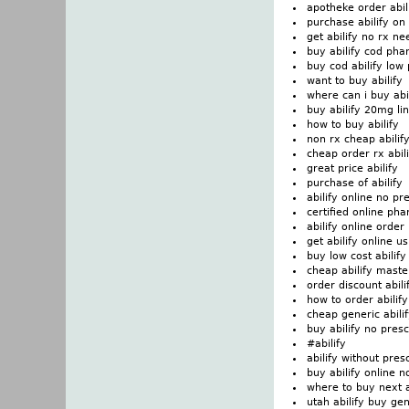
apotheke order abi
purchase abilify on
get abilify no rx n
buy abilify cod pha
buy cod abilify low 
want to buy abilify
where can i buy abi
buy abilify 20mg li
how to buy abilify
non rx cheap abilif
cheap order rx abili
great price abilify
purchase of abilify
abilify online no pr
certified online ph
abilify online order
get abilify online 
buy low cost abilif
cheap abilify maste
order discount abili
how to order abilify
cheap generic abili
buy abilify no presc
#abilify
abilify without pres
buy abilify online n
where to buy next a
utah abilify buy ge