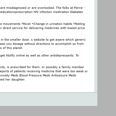
are misdiagnosed or are overlooked. The folks at Fierce -
medicationsprescription HIV infection medication Diabetes
le movements *Fever *Change in urination habits *Feeling
r direct service for delivering medicines with lowest price
 in the smaller dose. s website to get aware which generic
ease you dosage without directions to accomplish so from
 of this planet.
et Abilify online as well as other antidepressants. To
cts, is prescribed for them, or possibly a family member
reports of patients receiving medicine that were too weak or
s Anxiety Meds Blood Pressure Meds Antiseizure Meds
lped her daughter.