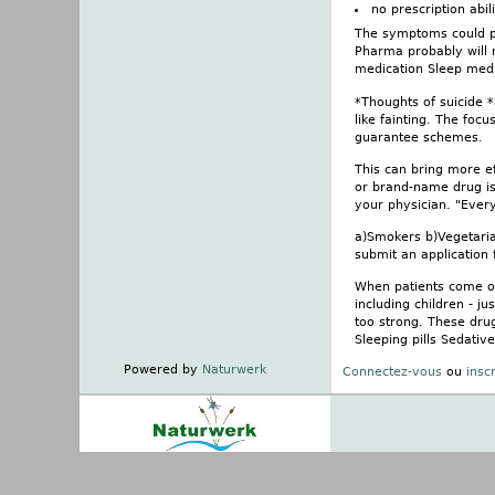
no prescription abi
The symptoms could pos
Pharma probably will n
medication Sleep medi
*Thoughts of suicide 
like fainting. The foc
guarantee schemes.
This can bring more ef
or brand-name drug is
your physician. "Every
a)Smokers b)Vegetarian
submit an application 
When patients come on
including children - j
too strong. These dru
Sleeping pills Sedativ
Powered by
Naturwerk
Connectez-vous
ou
insc