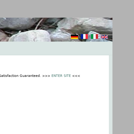
 Satisfaction Guaranteed. >>>
ENTER SITE
<<<