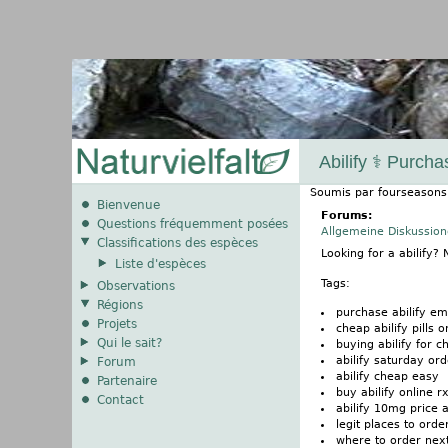
Abilify ⚕️ Purch
Soumis par
fourseasons
Bienvenue
Forums:
Questions fréquemment posées
Allgemeine Diskussio
Classifications des espèces
Looking for a abilify
Liste d'espèces
Tags:
Observations
Régions
purchase abilify em
Projets
cheap abilify pills o
Qui le sait?
buying abilify for c
abilify saturday or
Forum
abilify cheap easy
Partenaire
buy abilify online r
Contact
abilify 10mg price a
legit places to order
where to order next