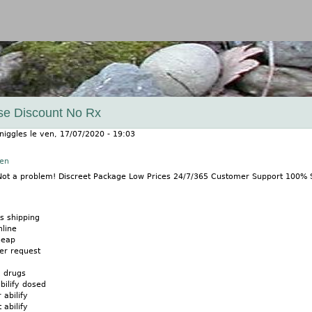
Jump to navigation
ase Discount No Rx
niggles
le
ven, 17/07/2020 - 19:03
nen
? Not a problem! Discreet Package Low Prices 24/7/365 Customer Support 100%
s shipping
nline
heap
der request
x drugs
bilify dosed
 abilify
 abilify