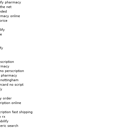
lify pharmacy
 the net
eeded
rmacy online
price
lify
ne
y
fy
escription
armacy
 no perscription
us pharmacy
y nottingham
rcard no script
fy
fy order
ription online
cription fast shipping
o rx
bilify
neric search