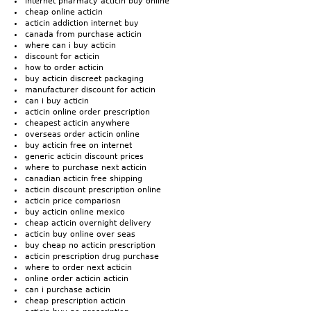
internet pharmacy acticin buy online
cheap online acticin
acticin addiction internet buy
canada from purchase acticin
where can i buy acticin
discount for acticin
how to order acticin
buy acticin discreet packaging
manufacturer discount for acticin
can i buy acticin
acticin online order prescription
cheapest acticin anywhere
overseas order acticin online
buy acticin free on internet
generic acticin discount prices
where to purchase next acticin
canadian acticin free shipping
acticin discount prescription online
acticin price compariosn
buy acticin online mexico
cheap acticin overnight delivery
acticin buy online over seas
buy cheap no acticin prescription
acticin prescription drug purchase
where to order next acticin
online order acticin acticin
can i purchase acticin
cheap prescription acticin