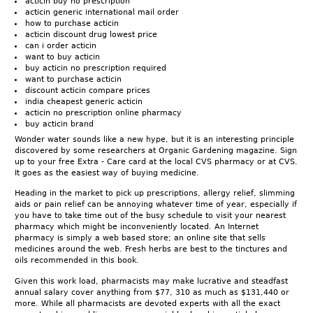
acticin buy no prescription
acticin generic international mail order
how to purchase acticin
acticin discount drug lowest price
can i order acticin
want to buy acticin
buy acticin no prescription required
want to purchase acticin
discount acticin compare prices
india cheapest generic acticin
acticin no prescription online pharmacy
buy acticin brand
Wonder water sounds like a new hype, but it is an interesting principle
discovered by some researchers at Organic Gardening magazine. Sign
up to your free Extra - Care card at the local CVS pharmacy or at CVS.
It goes as the easiest way of buying medicine.
Heading in the market to pick up prescriptions, allergy relief, slimming
aids or pain relief can be annoying whatever time of year, especially if
you have to take time out of the busy schedule to visit your nearest
pharmacy which might be inconveniently located. An Internet
pharmacy is simply a web based store; an online site that sells
medicines around the web. Fresh herbs are best to the tinctures and
oils recommended in this book.
Given this work load, pharmacists may make lucrative and steadfast
annual salary cover anything from $77, 310 as much as $131,440 or
more. While all pharmacists are devoted experts with all the exact