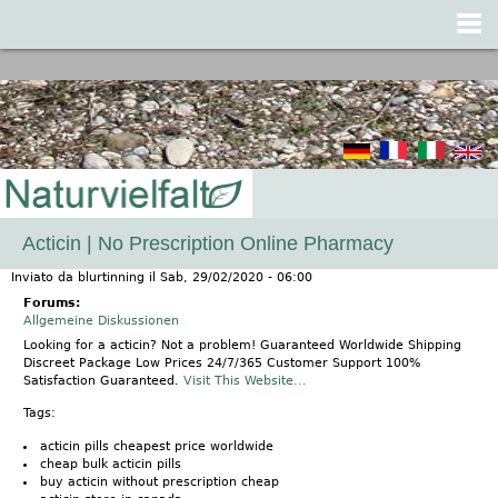
Jump to navigation
Acticin | No Prescription Online Pharmacy
Inviato da
blurtinning
il
Sab, 29/02/2020 - 06:00
Forums:
Allgemeine Diskussionen
Looking for a acticin? Not a problem! Guaranteed Worldwide Shipping
Discreet Package Low Prices 24/7/365 Customer Support 100%
Satisfaction Guaranteed.
Visit This Website...
Tags:
acticin pills cheapest price worldwide
cheap bulk acticin pills
buy acticin without prescription cheap