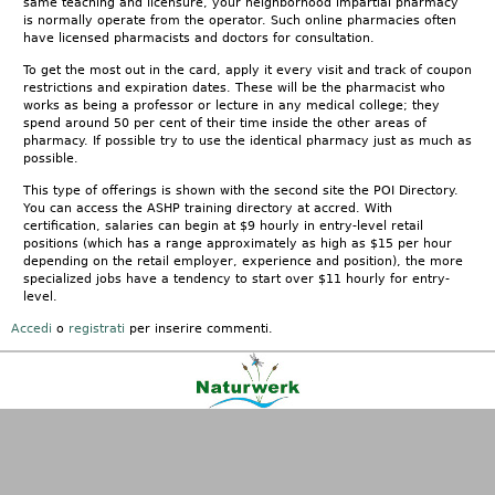
same teaching and licensure, your neighborhood impartial pharmacy
is normally operate from the operator. Such online pharmacies often
have licensed pharmacists and doctors for consultation.
To get the most out in the card, apply it every visit and track of coupon
restrictions and expiration dates. These will be the pharmacist who
works as being a professor or lecture in any medical college; they
spend around 50 per cent of their time inside the other areas of
pharmacy. If possible try to use the identical pharmacy just as much as
possible.
This type of offerings is shown with the second site the POI Directory.
You can access the ASHP training directory at accred. With
certification, salaries can begin at $9 hourly in entry-level retail
positions (which has a range approximately as high as $15 per hour
depending on the retail employer, experience and position), the more
specialized jobs have a tendency to start over $11 hourly for entry-
level.
Accedi
o
registrati
per inserire commenti.
Kontakt
|
FAQ
|
AGB
|
Facebook