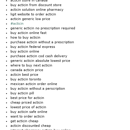
acticin store in canada
buy acticin from discount store
acticin solution online pharmacy
ligit website to order acticin
acticin generic low price
#acticin
generic acticin no prescription required
buy acticin online fast
how to buy acticin
purchase acticin without a prescription
buy acticin federal express
buy acticin online
purchase acticin cod cash delivery
generic acticin absolute lowest price
where to buy next acticin
canada acticin price
acticin best price
buy acticin toronto
mexican acticin order online
buy acticin without a perscription
buy acticin pill
best price for acticin
cheap priced acticin
lowest price of acticin
buy acticin safe online
want to order acticin
get acticin cheap
acticin discounted cheap