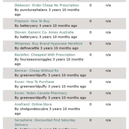
Normal topic
Diabecon: Order Cheap No Prescription
0
n/a
By
puncturephalanx
3 years 10 months
ago
Normal topic
Prazosin: How To Buy
0
n/a
By
batterywry
3 years 10 months ago
Normal topic
Diovan: Generic Co- Amex Australia
0
n/a
By
batterywry
3 years 10 months ago
Normal topic
Minipress: Buy Brand Hypovase Hereford
0
n/a
By
definecattle
3 years 10 months ago
Normal topic
Baclofen: Cheapest With Prescription
0
n/a
By
fourseasonsniggles
3 years 10 months
ago
Normal topic
Benicar: Cheap Without Rx
0
n/a
By
greenworldpuffy
3 years 10 months ago
Normal topic
Eurax: How To Purchase
0
n/a
By
greenworldpuffy
3 years 10 months ago
Normal topic
Eurax: Fedex Canada Pharmacy
0
n/a
By
greenworldpuffy
3 years 10 months ago
Normal topic
Anafranil: Online-Store
0
n/a
By
shotgundescubra
3 years 10 months
ago
Normal topic
Serophene: Discounted Find Saturday
0
n/a
Delivery