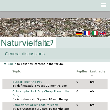
Jump to navigation
General discussions
Log in
to post new content in the forum.
Topic
Replies
Last reply
Normal topic
Buspar: Buy And Pay
0
n/a
By
definecattle
3 years 10 months ago
Normal topic
Chloramphenicol: Buy Cheap Prescription
0
n/a
Drug
By
ivoryfantastic
3 years 10 months ago
Normal topic
Compazine: Order Legally Fedex
0
n/a
By
ivoryfantastic
3 years 10 months ago