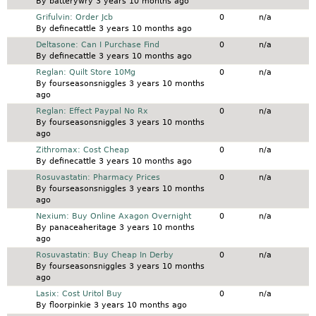
By
batterywry
3 years 10 months ago
Normal topic
Grifulvin: Order Jcb
0
n/a
By
definecattle
3 years 10 months ago
Normal topic
Deltasone: Can I Purchase Find
0
n/a
By
definecattle
3 years 10 months ago
Normal topic
Reglan: Quilt Store 10Mg
0
n/a
By
fourseasonsniggles
3 years 10 months
ago
Normal topic
Reglan: Effect Paypal No Rx
0
n/a
By
fourseasonsniggles
3 years 10 months
ago
Normal topic
Zithromax: Cost Cheap
0
n/a
By
definecattle
3 years 10 months ago
Normal topic
Rosuvastatin: Pharmacy Prices
0
n/a
By
fourseasonsniggles
3 years 10 months
ago
Normal topic
Nexium: Buy Online Axagon Overnight
0
n/a
By
panaceaheritage
3 years 10 months
ago
Normal topic
Rosuvastatin: Buy Cheap In Derby
0
n/a
By
fourseasonsniggles
3 years 10 months
ago
Normal topic
Lasix: Cost Uritol Buy
0
n/a
By
floorpinkie
3 years 10 months ago