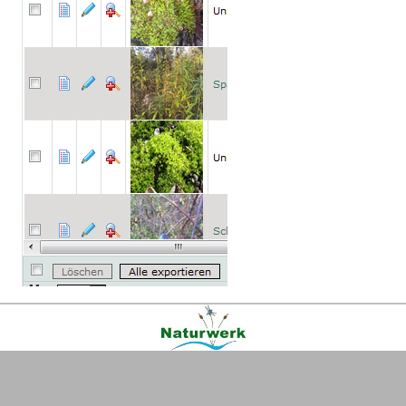
Kontakt
|
FAQ
|
AGB
|
Facebook