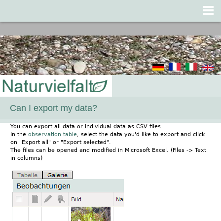
Jump to navigation
Can I export my data?
You can export all data or individual data as CSV files.
In the
observation table
, select the data you'd like to export and click
on "Export all" or "Export selected".
The files can be opened and modified in Microsoft Excel. (Files -> Text
in columns)